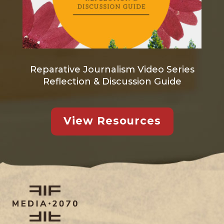
Reparative Journalism Video Series
Reflection & Discussion Guide
View Resources