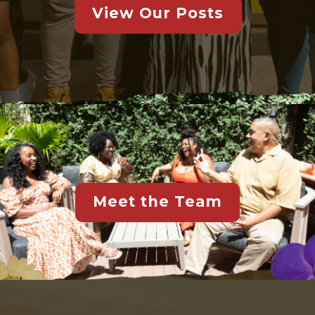
View Our Posts
Meet the Team