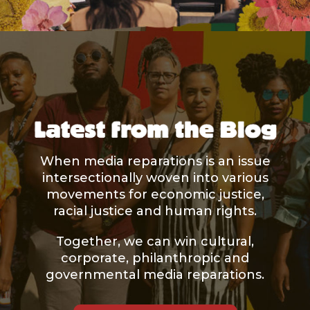
When media reparations is an issue
intersectionally woven into various
movements for economic justice,
racial justice and human rights.
Together, we can win cultural,
corporate, philanthropic and
governmental media reparations.