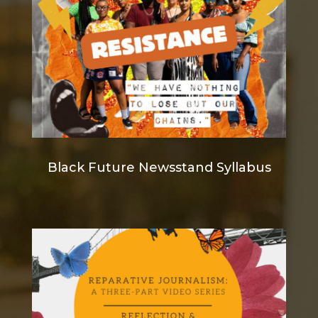
Black Future Newsstand Syllabus