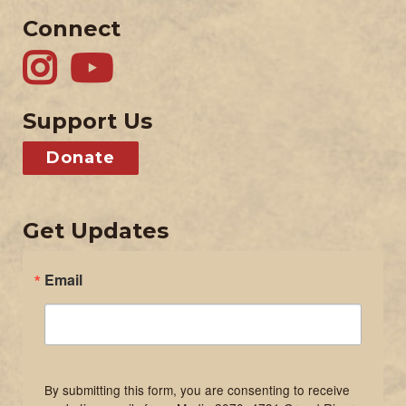
Connect
Support Us
Donate
Get Updates
Email
By submitting this form, you are consenting to receive