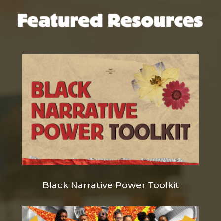
Black Narrative Power Toolkit