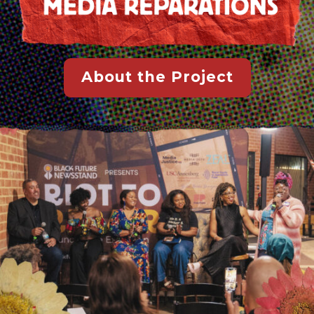
About the Project